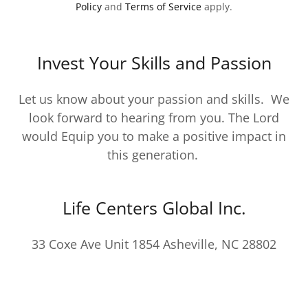
Policy
and
Terms of Service
apply.
Invest Your Skills and Passion
Let us know about your passion and skills. We
look forward to hearing from you. The Lord
would Equip you to make a positive impact in
this generation.
Life Centers Global Inc.
33 Coxe Ave Unit 1854 Asheville, NC 28802