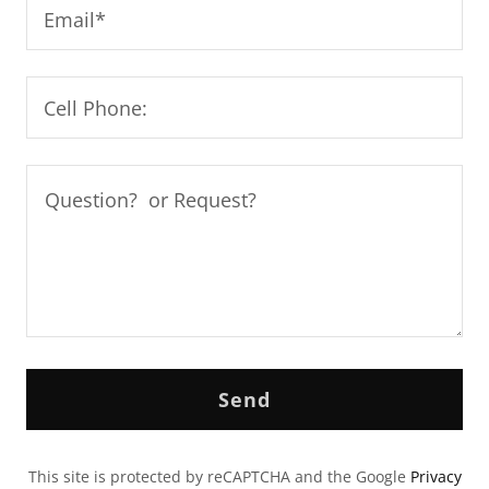
Email*
Cell Phone:
Send
This site is protected by reCAPTCHA and the Google
Privacy