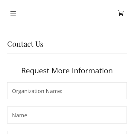
Contact Us
Request More Information
Organization Name:
Name