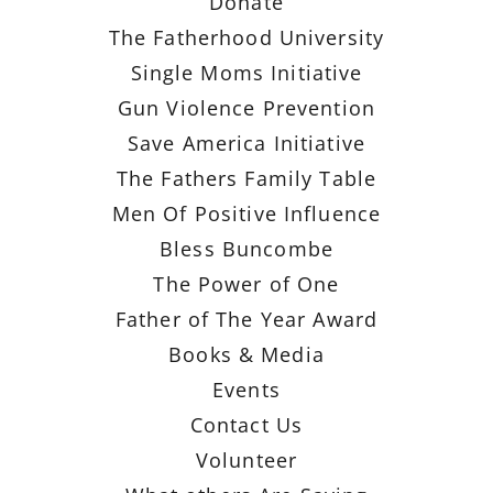
Donate
The Fatherhood University
Single Moms Initiative
Gun Violence Prevention
Save America Initiative
The Fathers Family Table
Men Of Positive Influence
Bless Buncombe
The Power of One
Father of The Year Award
Books & Media
Events
Contact Us
Volunteer