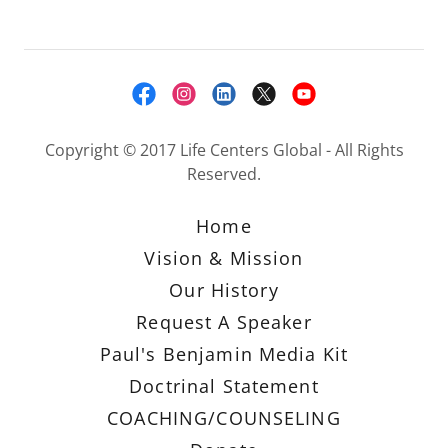
Copyright © 2017 Life Centers Global - All Rights
Reserved.
Home
Vision & Mission
Our History
Request A Speaker
Paul's Benjamin Media Kit
Doctrinal Statement
COACHING/COUNSELING